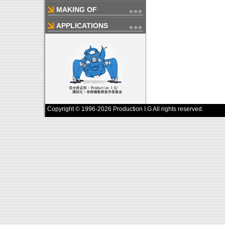
MAKING OF
APPLICATIONS
Copyright © 1996-2026 Production I.G All rights reserved.