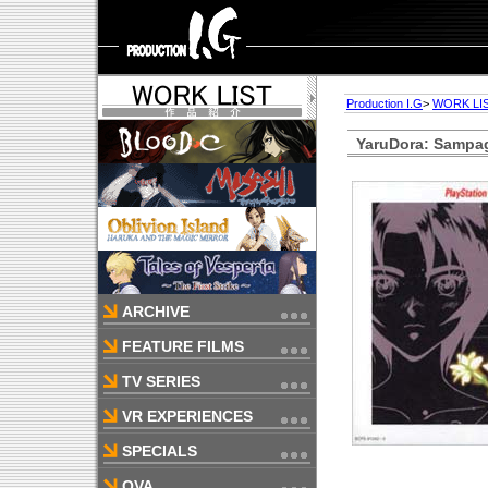
Production I.G
>
WORK LI
YaruDora: Sampa
ARCHIVE
FEATURE FILMS
TV SERIES
VR EXPERIENCES
SPECIALS
OVA