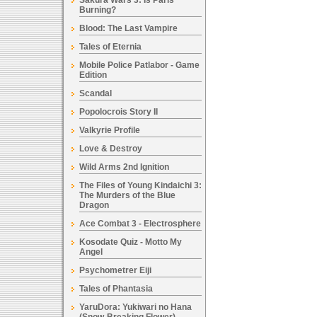
Sakura Wars 3: Is Paris
Burning?
Blood: The Last Vampire
Tales of Eternia
Mobile Police Patlabor - Game
Edition
Scandal
Popolocrois Story II
Valkyrie Profile
Love & Destroy
Wild Arms 2nd Ignition
The Files of Young Kindaichi 3:
The Murders of the Blue
Dragon
Ace Combat 3 - Electrosphere
Kosodate Quiz - Motto My
Angel
Psychometrer Eiji
Tales of Phantasia
YaruDora: Yukiwari no Hana