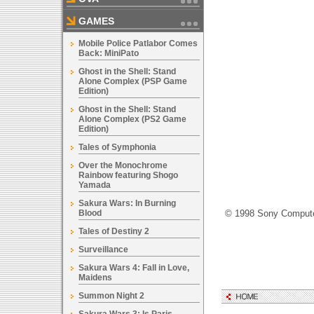
GAMES
Mobile Police Patlabor Comes
Back: MiniPato
Ghost in the Shell: Stand
Alone Complex (PSP Game
Edition)
Ghost in the Shell: Stand
Alone Complex (PS2 Game
Edition)
Tales of Symphonia
Over the Monochrome
Rainbow featuring Shogo
Yamada
Sakura Wars: In Burning
Blood
© 1998 Sony Computer
Tales of Destiny 2
Surveillance
Sakura Wars 4: Fall in Love,
Maidens
Summon Night 2