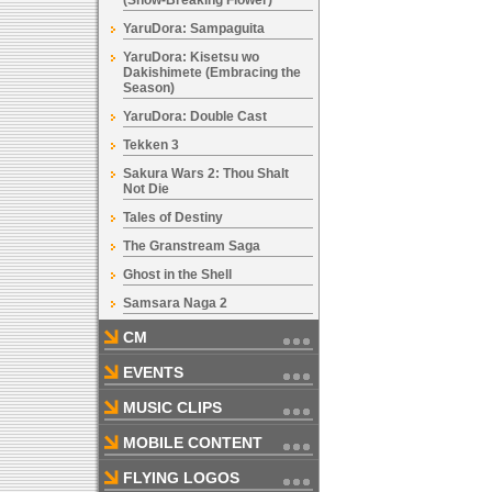
(Snow-Breaking Flower)
YaruDora: Sampaguita
YaruDora: Kisetsu wo
Dakishimete (Embracing the
Season)
YaruDora: Double Cast
Tekken 3
Sakura Wars 2: Thou Shalt
Not Die
Tales of Destiny
The Granstream Saga
Ghost in the Shell
Samsara Naga 2
CM
EVENTS
MUSIC CLIPS
MOBILE CONTENT
FLYING LOGOS