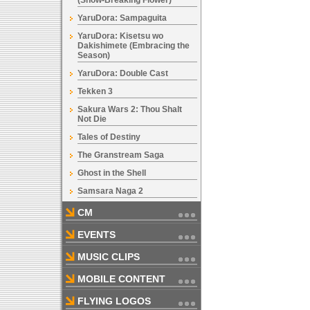
(Snow-Breaking Flower)
YaruDora: Sampaguita
YaruDora: Kisetsu wo
Dakishimete (Embracing the
Season)
YaruDora: Double Cast
Tekken 3
Sakura Wars 2: Thou Shalt
Not Die
Tales of Destiny
The Granstream Saga
Ghost in the Shell
Samsara Naga 2
CM
EVENTS
MUSIC CLIPS
MOBILE CONTENT
FLYING LOGOS