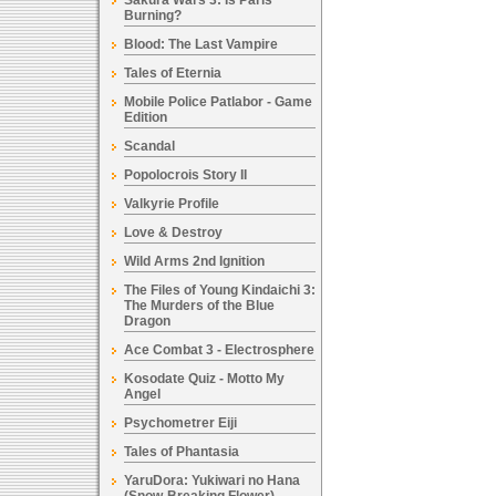
Sakura Wars 3: Is Paris
Burning?
Blood: The Last Vampire
Tales of Eternia
Mobile Police Patlabor - Game
Edition
Scandal
Popolocrois Story II
Valkyrie Profile
Love & Destroy
Wild Arms 2nd Ignition
The Files of Young Kindaichi 3:
The Murders of the Blue
Dragon
Ace Combat 3 - Electrosphere
Kosodate Quiz - Motto My
Angel
Psychometrer Eiji
Tales of Phantasia
YaruDora: Yukiwari no Hana