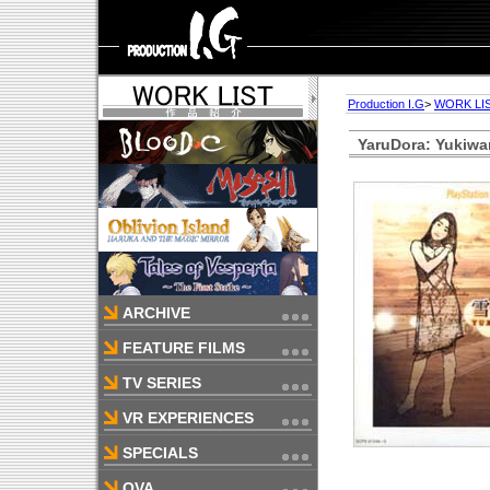
Production I.G
>
WORK LI
YaruDora: Yukiwa
ARCHIVE
FEATURE FILMS
TV SERIES
VR EXPERIENCES
SPECIALS
OVA