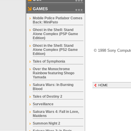
GAMES
Mobile Police Patlabor Comes
Back: MiniPato
Ghost in the Shell: Stand
Alone Complex (PSP Game
Edition)
Ghost in the Shell: Stand
Alone Complex (PS2 Game
© 1998 Sony Computer
Edition)
Tales of Symphonia
Over the Monochrome
Rainbow featuring Shogo
Yamada
Sakura Wars: In Burning
Blood
Tales of Destiny 2
Surveillance
Sakura Wars 4: Fall in Love,
Maidens
Summon Night 2