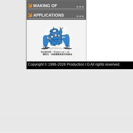
MAKING OF
APPLICATIONS
Copyright © 1996-2026 Production I.G All rights reserved.