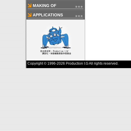
MAKING OF
APPLICATIONS
Copyright © 1996-2026 Production I.G All rights reserved.