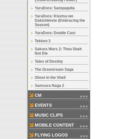
(Snow-Breaking Flower)
YaruDora: Sampaguita
YaruDora: Kisetsu wo
Dakishimete (Embracing the
Season)
YaruDora: Double Cast
Tekken 3
Sakura Wars 2: Thou Shalt
Not Die
Tales of Destiny
The Granstream Saga
Ghost in the Shell
Samsara Naga 2
CM
EVENTS
MUSIC CLIPS
MOBILE CONTENT
FLYING LOGOS