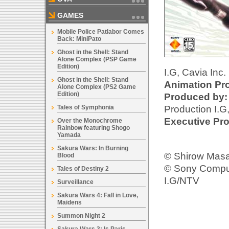
GAMES
Mobile Police Patlabor Comes
Back: MiniPato
Ghost in the Shell: Stand
Alone Complex (PSP Game
Edition)
I.G, Cavia Inc.
Ghost in the Shell: Stand
Animation Pr
Alone Complex (PS2 Game
Edition)
Produced by:
Production I.G
Tales of Symphonia
Executive Pro
Over the Monochrome
Rainbow featuring Shogo
Yamada
Sakura Wars: In Burning
© Shirow Mas
Blood
© Sony Comput
Tales of Destiny 2
I.G/NTV
Surveillance
Sakura Wars 4: Fall in Love,
Maidens
Summon Night 2