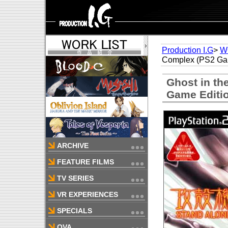
Production I.G
>
W
Complex (PS2 Gam
Ghost in th
Game Editi
ARCHIVE
FEATURE FILMS
TV SERIES
VR EXPERIENCES
SPECIALS
OVA