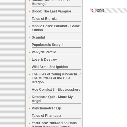
Sakura Wars 3: Is Paris
Burning?
Blood: The Last Vampire
Tales of Eternia
Mobile Police Patlabor - Game
Edition
Scandal
Popolocrois Story II
Valkyrie Profile
Love & Destroy
Wild Arms 2nd Ignition
The Files of Young Kindaichi 3:
The Murders of the Blue
Dragon
Ace Combat 3 - Electrosphere
Kosodate Quiz - Motto My
Angel
Psychometrer Eiji
Tales of Phantasia
YaruDora: Yukiwari no Hana