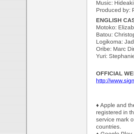
Music: Hideak
Produced by: P
ENGLISH CA
Motoko: Eliza
Batou: Christo
Logikoma: Jad
Oribe: Marc Di
Yuri: Stephan
OFFICIAL WE
http://www.sig
♦ Apple and th
registered in t
service mark of
countries.
♦ Google Play 