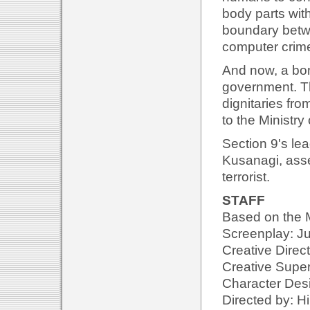
body parts wit
boundary betw
computer crime
And now, a bom
government. Th
dignitaries fr
to the Ministry
Section 9's lea
Kusanagi, asse
terrorist.
STAFF
Based on the
Screenplay: Ju
Creative Direc
Creative Superv
Character Desi
Directed by: Hi