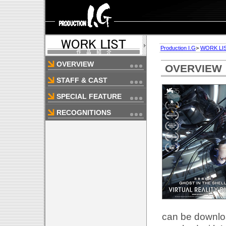
Production I.G
>
WORK LI
OVERVIEW
OVERVIEW
STAFF & CAST
SPECIAL FEATURE
RECOGNITIONS
can be downlo