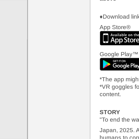
♦Download link
App Store®
Google Play™
*The app might
*VR goggles fo
content.
STORY
"To end the war
Japan, 2025. A
humans to conn