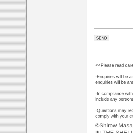
<<Please read care
·Enquiries will be 
enquiries will be a
·In compliance with
include any persona
·Questions may requ
comply with your e
©Shirow Masa
IN THE SHEL