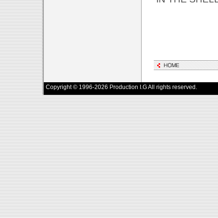
Copyright © 1996-2026 Production I.G All rights reserved.