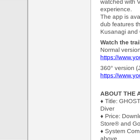
watched with V
experience.
The app is ava
dub features t
Kusanagi and 
Watch the trai
Normal version
https://www.y
360° version (
https://www.y
ABOUT THE 
♦ Title: GHOS
Diver
♦ Price: Downl
Store® and Goo
♦ System Compa
above