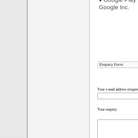
Google Inc.
Enquiry Form
Your e-mail address (requir
Your enquiry: