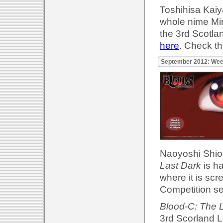
Toshihisa Kaiya
whole nime Mir
the 3rd Scotla
here
. Check t
September 2012: Wee
Naoyoshi Shiotan
Last Dark
is h
where it is scre
Competition se
Blood-C: The 
3rd Scorland L