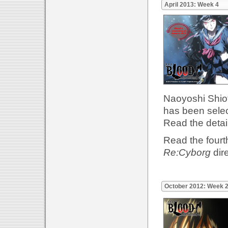
April 2013: Week 4
Naoyoshi Shiot
has been sele
Read the detai
Read the fourth
Re:Cyborg
dir
October 2012: Week 