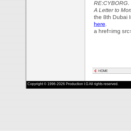
RE:CYBORG
.
A Letter to M
the 8th Dubai I
here
.
a href=img src
Copyright © 1996-2026 Production I.G All rights reserved.