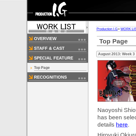
Production I.G
>
WORK LI
OVERVIEW
Top Page
STAFF & CAST
August 2013: Week 3
SPECIAL FEATURE
Top Page
RECOGNITIONS
Naoyoshi Shiot
has been selec
details
here
.
Hiroyuki Okiur