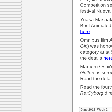
Competition se
festival Nueva
Yuasa Masaaki'
Best Animated 
here
.
Omnibus film
A
Girl
) was honou
category at at
the details
her
Mamoru Oshii
Grifters
is scre
Read the detai
Read the fourth
Re:Cyborg
dir
June 2013: Week 2