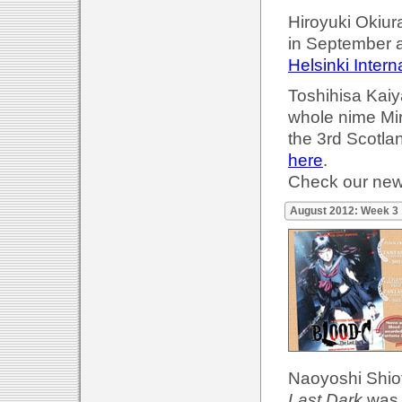
Hiroyuki Okiur
in September 
Helsinki Intern
Toshihisa Kaiya
whole nime Mir
the 3rd Scotla
here
.
Check our ne
August 2012: Week 3
Naoyoshi Shiotan
Last Dark
was 