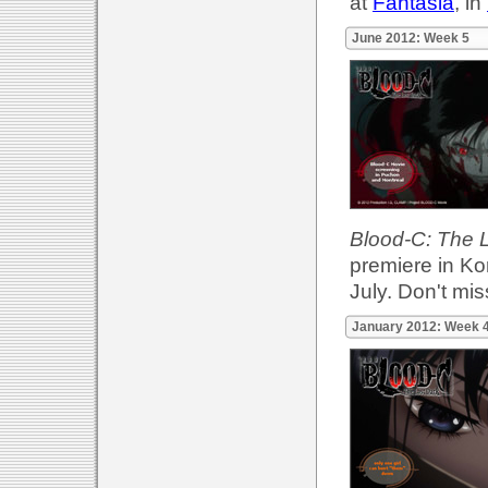
at
Fantasia
, in
June 2012: Week 5
Blood-C: The 
premiere in Ko
July. Don't miss
January 2012: Week 