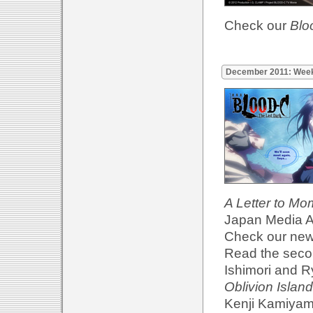
Check our
Blo
December 2011: Wee
A Letter to M
Japan Media Ar
Check our ne
Read the secon
Ishimori and R
Oblivion Island
Kenji Kamiyama