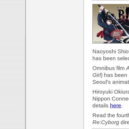
Naoyoshi Shiot
has been selec
Omnibus film
A
Girl
) has been 
Seoul's animat
Hiroyuki Okiur
Nippon Connec
details
here
.
Read the fourth
Re:Cyborg
dir