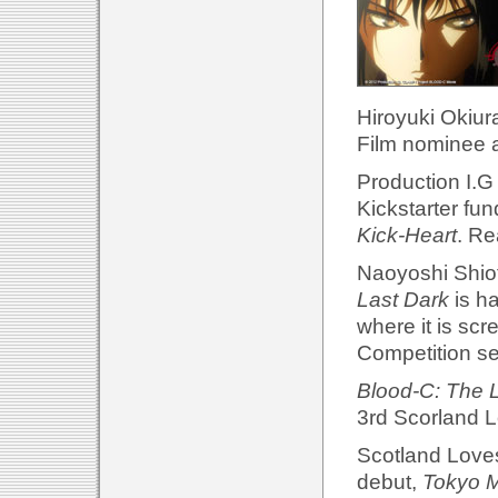
Hiroyuki Okiur
Film nominee a
Production I.G
Kickstarter fu
Kick-Heart
. Re
Naoyoshi Shiotan
Last Dark
is h
where it is scre
Competition se
Blood-C: The 
3rd Scorland L
Scotland Loves 
debut,
Tokyo M