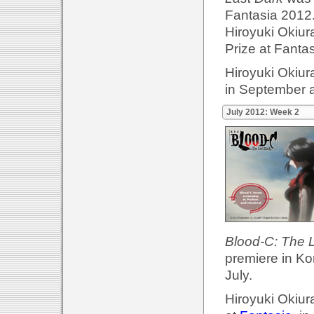
Fantasia 2012.
Hiroyuki Okiur
Prize at Fanta
Hiroyuki Okiur
in September 
July 2012: Week 2
Blood-C: The 
premiere in Ko
July.
Hiroyuki Okiur