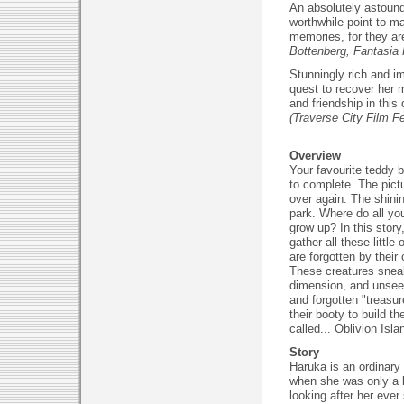
An absolutely astound
worthwhile point to m
memories, for they a
Bottenberg, Fantasia 
Stunningly rich and i
quest to recover her m
and friendship in this
(Traverse City Film Fe
Overview
Your favourite teddy b
to complete. The pict
over again. The shini
park. Where do all yo
grow up? In this story
gather all these little 
are forgotten by their
These creatures sneak
dimension, and unseen
and forgotten "treasur
their booty to build the
called... Oblivion Isla
Story
Haruka is an ordinar
when she was only a li
looking after her ever