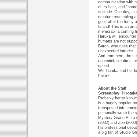
communication with he
at its best, and "ho
solitude. One day, in
creature resembling a 
goes after the funny a
Island! This is an am
memorabilia coming f
Haruka will encounter
humans are not suppos
Baron, who rules that 
unexpected intruder.
And from here, the st
unpredictable directio
speed...
Will Haruka find her 
them?
About the Staff
Screenplay: Hirotak
Probably better known
is a hugely popular n
transposed into comic
personally wrote the
Mystery Grand Prize 
(2002) and
Zoo
(2003)
his professional debu
a big fan of Studio Gh