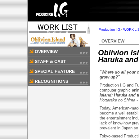
Production I.G
>
WORK LI
OVERVIEW
Oblivion Is
OVERVIEW
Haruka and 
STAFF & CAST
SPECIAL FEATURE
"Where do all your 
grow up?"
RECOGNITIONS
Production I.G and Fu
computer graphic anim
Island: Haruka and t
Hottarake no Shima -
Today, American-made
become a well establi
the entertainment ind
lack of know-how pre
prevalent in Japan so 
Tokyo-based Productio