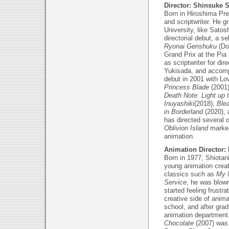
Director: Shinsuke 
Born in Hiroshima Pref
and scriptwriter. He 
University, like Sato
directorial debut, a s
Ryonai Genshuku
(Do
Grand Prix at the Pia
as scriptwriter for di
Yukisada, and accompli
debut in 2001 with Lo
Princess Blade
(2001
Death Note: Light up
Inuyashiki
(2018),
Ble
in Borderland
(2020), 
has directed several 
Oblivion Island
marked
animation.
Animation Director:
Born in 1977, Shiotan
young animation crea
classics such as
My 
Service
, he was blo
started feeling frustra
creative side of anima
school, and after grad
animation department.
Chocolate
(2007) was