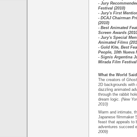
- Jury Recommended
Festival (2010)
- Jury's First Menti
- DCAJ Chairman Pri
(2010)
- Best Animated Fea
Screen Awards (2010
- Jury's Special Ment
Animated Films (201
- Gold Kite, Best Fe
People, 10th Nueva M
- Signis Argentina J
Mirada Film Festival
What the World Said
The creators of
Ghost 
2D backgrounds with 
dazzling animated adve
through the rabbit hol
dream logic.
(New York
2010)
Warm and intimate, th
Japanese filmmaker S
feast that appeals to
adventures succeed e
2009)