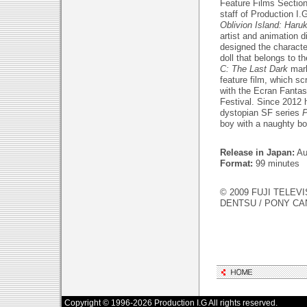
Feature Films Section
staff of Production I.
Oblivion Island: Haru
artist and animation 
designed the characte
doll that belongs to t
C: The Last Dark
mark
feature film, which s
with the Ecran Fantas
Festival. Since 2012 
dystopian SF series
boy with a naughty bo
Release in Japan:
Au
Format:
99 minutes
© 2009 FUJI TELEVI
DENTSU / PONY C
Copyright © 1996-2026 Production I.G All rights reserved.