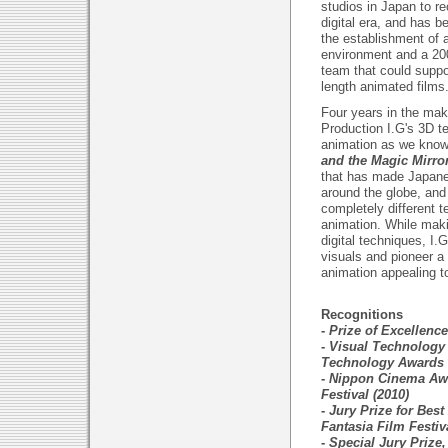
studios in Japan to r
digital era, and has 
the establishment of a
environment and a 200
team that could suppo
length animated films
Four years in the maki
Production I.G's 3D t
animation as we know
and the Magic Mirro
that has made Japane
around the globe, and
completely different 
animation. While makin
digital techniques, I.
visuals and pioneer
animation appealing to
Recognitions
- Prize of Excellenc
- Visual Technology
Technology Awards 
- Nippon Cinema Aw
Festival (2010)
- Jury Prize for Bes
Fantasia Film Festiv
- Special Jury Prize