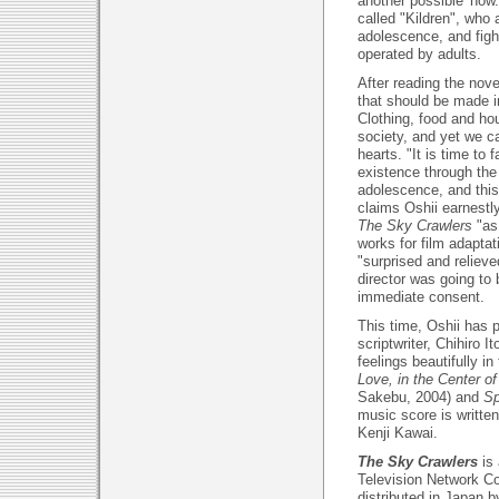
another possible 'now
called "Kildren", who a
adolescence, and figh
operated by adults.
After reading the nove
that should be made i
Clothing, food and ho
society, and yet we ca
hearts. "It is time to 
existence through the K
adolescence, and this
claims Oshii earnestl
The Sky Crawlers
"as
works for film adapta
"surprised and reliev
director was going to
immediate consent.
This time, Oshii has
scriptwriter, Chihiro 
feelings beautifully 
Love, in the Center of
Sakebu, 2004) and
Sp
music score is writte
Kenji Kawai.
The Sky Crawlers
is
Television Network Co
distributed in Japan 