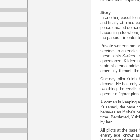
Story
In another, possible '
and finally attained p
peace created demand 
happening elsewhere, 
the papers - in order to
Private war contractors
services in an endles
these pilots
Kildren
. 
appearance, Kildren ne
state of eternal adole
gracefully through the
One day, pilot Yuichi
airbase. He has only 
two things he recalls 
operate a fighter plan
A woman is keeping an
Kusanagi, the base co
behaves as if she's be
time. Perplexed, Yuich
by her.
All pilots at the base
enemy ace, known as 