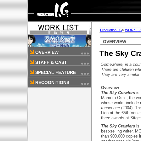
Production I.G
>
WORK LI
OVERVIEW
The Sky Cr
OVERVIEW
STAFF & CAST
Somewhere, in a count
There are children wh
SPECIAL FEATURE
They are very similar 
RECOGNITIONS
Overview
The Sky Crawlers
is
Mamoru Oshii, the wo
whose works include
Innocence
(2004). The
Lion at the 65th Veni
three awards at Sitge
The Sky Crawlers
is
best-selling writer, 
than 900,000 copies i