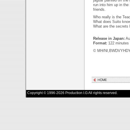
jaguar painted on the n
run into him up in the
friends.
Who really is the Tea
What does Suito know
What are the secrets 
Release in Japan:
Au
Format:
122 minutes
© MH/NI,BWDVYHD
Copyright © 1996-2026 Production I.G All rights reserved.