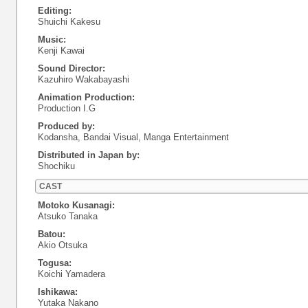
Editing:
Shuichi Kakesu
Music:
Kenji Kawai
Sound Director:
Kazuhiro Wakabayashi
Animation Production:
Production I.G
Produced by:
Kodansha, Bandai Visual, Manga Entertainment
Distributed in Japan by:
Shochiku
CAST
Motoko Kusanagi:
Atsuko Tanaka
Batou:
Akio Otsuka
Togusa:
Koichi Yamadera
Ishikawa:
Yutaka Nakano