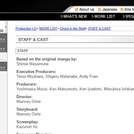
Production I.G
>
WORK LIST
>
Ghost in the Shell
>
STAFF & CAST
STAFF & CAST
STAFF
Based on the original manga by:
Shirow Masamune
Executive Producers:
Teruo Miyahara, Shigeru Watanabe, Andy Frain
Producers:
Yoshimasa Mizuo, Ken Matsumoto, Ken Iyadomi, Mitsuhisa Ishika
Director:
Mamoru Oshii
Storyboard:
Mamoru Oshii
Screenplay:
Kazunori Ito