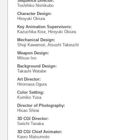
Sequence Director:
Toshihiko Nishikubo
Character Design:
Hiroyuki Okiura
Key Animation Supervisors:
Kazuchika Kise, Hiroyuki Okiura
Mechanical Design:
Shoji Kawamori, Atsushi Takeuchi
Weapon Design:
Mitsuo Iso
Background Design:
Takashi Watabe
Art Director:
Hiromasa Ogura
Color Setting:
Kumiko Yusa
Director of Photography:
Hisao Shirai
3D CGI Director:
Seiichi Tanaka
3D CGI Chief Animator:
Kaoru Matsumoto