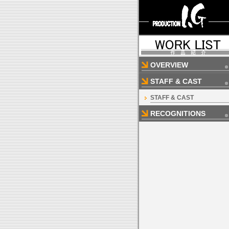
OVERVIEW
STAFF & CAST
STAFF & CAST
RECOGNITIONS