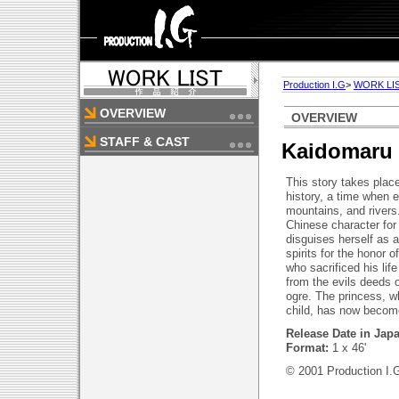
Production I.G
>
WORK LI
OVERVIEW
OVERVIEW
STAFF & CAST
Kaidomaru
This story takes plac
history, a time when evi
mountains, and river
Chinese character for
disguises herself as 
spirits for the honor 
who sacrificed his life
from the evils deeds 
ogre. The princess, 
child, has now becom
Release Date in Jap
Format:
1 x 46'
© 2001 Production I