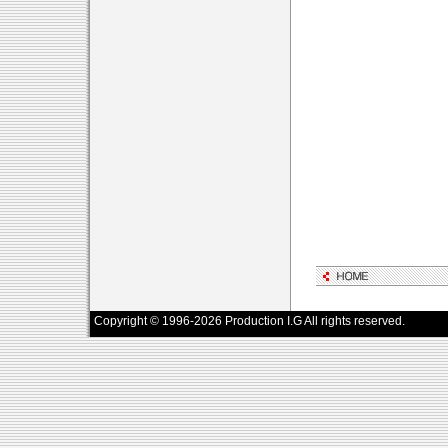
Copyright © 1996-2026 Production I.G All rights reserved.