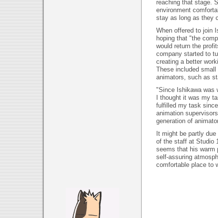
reaching that stage. 
environment comfortab
stay as long as they 
When offered to join 
hoping that "the com
would return the profi
company started to tu
creating a better work
These included small 
animators, such as st
"Since Ishikawa was w
I thought it was my ta
fulfilled my task si
animation supervisors.
generation of animators
It might be partly due 
of the staff at Studio 
seems that his warm p
self-assuring atmosph
comfortable place to 