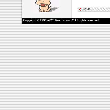
Copyright © 1996-2026 Production I.G All rights reserved.