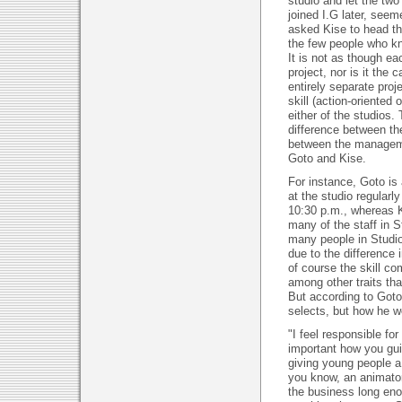
studio and let the tw
joined I.G later, seem
asked Kise to head th
the few people who k
It is not as though e
project, nor is it the
entirely separate proj
skill (action-oriented
either of the studios. 
difference between the
between the manageme
Goto and Kise.
For instance, Goto is
at the studio regularl
10:30 p.m., whereas K
many of the staff in S
many people in Studio
due to the difference i
of course the skill com
among other traits tha
But according to Goto
selects, but how he wo
"I feel responsible for
important how you gui
giving young people a 
you know, an animator 
the business long eno