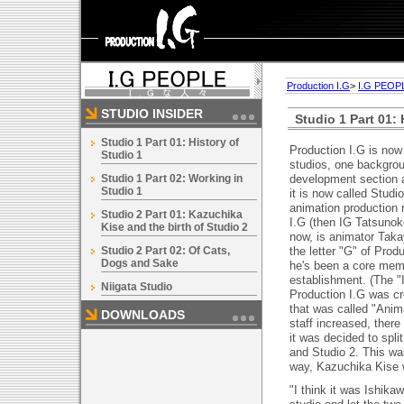
Production I.G
>
I.G PEOP
STUDIO INSIDER
Studio 1 Part 01: 
Studio 1 Part 01: History of
Production I.G is now
Studio 1
studios, one backgro
Studio 1 Part 02: Working in
development section a
Studio 1
it is now called Studi
animation production 
Studio 2 Part 01: Kazuchika
I.G (then IG Tatsunoko
Kise and the birth of Studio 2
now, is animator Tak
Studio 2 Part 02: Of Cats,
the letter "G" of Prod
Dogs and Sake
he's been a core mem
establishment. (The "I
Niigata Studio
Production I.G was cr
that was called "Anim
DOWNLOADS
staff increased, ther
it was decided to spli
and Studio 2. This w
way, Kazuchika Kise w
"I think it was Ishika